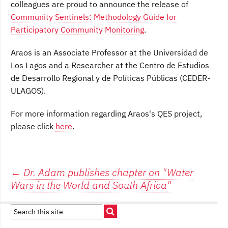
colleagues are proud to announce the release of
Community Sentinels: Methodology Guide for
Participatory Community Monitoring
.
Araos is an Associate Professor at the Universidad de
Los Lagos and a Researcher at the Centro de Estudios
de Desarrollo Regional y de Políticas Públicas (CEDER-
ULAGOS).
For more information regarding Araos's QES project,
please click
here
.
Post
←
Dr. Adam publishes chapter on "Water
Wars in the World and South Africa"
navigation