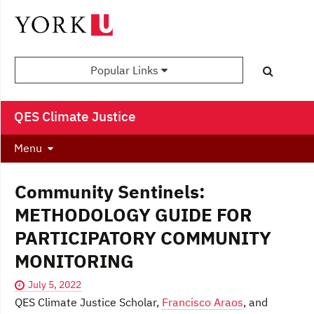
Popular Links
QES Climate Justice
Menu
Community Sentinels:
METHODOLOGY GUIDE FOR
PARTICIPATORY COMMUNITY
MONITORING
July 5, 2022
QES Climate Justice Scholar,
Francisco Araos
, and