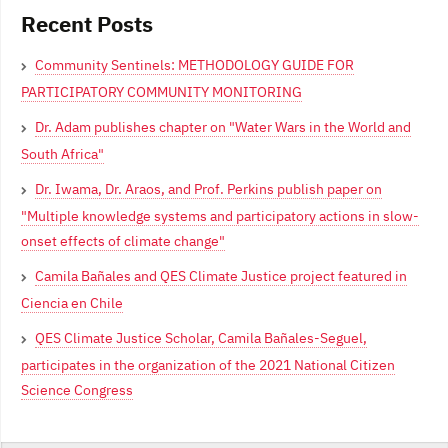
Recent Posts
Community Sentinels: METHODOLOGY GUIDE FOR
PARTICIPATORY COMMUNITY MONITORING
Dr. Adam publishes chapter on "Water Wars in the World and
South Africa"
Dr. Iwama, Dr. Araos, and Prof. Perkins publish paper on
"Multiple knowledge systems and participatory actions in slow-
onset effects of climate change"
Camila Bañales and QES Climate Justice project featured in
Ciencia en Chile
QES Climate Justice Scholar, Camila Bañales-Seguel,
participates in the organization of the 2021 National Citizen
Science Congress