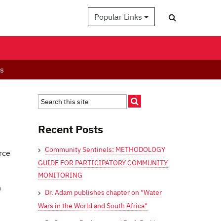
Popular Links
es
Recent Posts
Community Sentinels: METHODOLOGY
rce
GUIDE FOR PARTICIPATORY COMMUNITY
MONITORING
n
Dr. Adam publishes chapter on "Water
Wars in the World and South Africa"