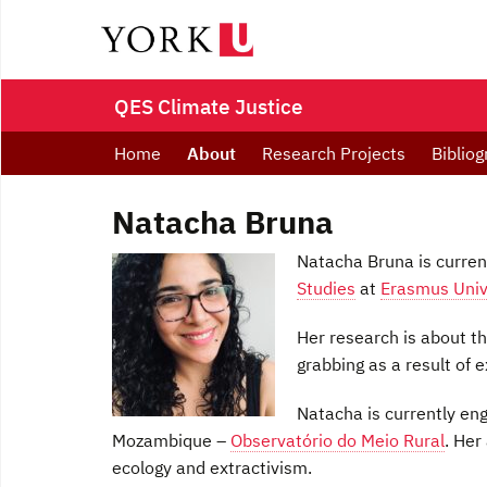
QES Climate Justice
Home
About
Research Projects
Bibliog
Natacha Bruna
Natacha Bruna is curren
Studies
at
Erasmus Univ
Her research is about t
grabbing as a result of 
Natacha is currently eng
Mozambique –
Observatório do Meio Rural
. Her
ecology and extractivism.