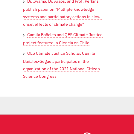
Dr. Iwama, Dr. Araos, and Prof. Perkins
publish paper on "Multiple knowledge
systems and participatory actions in slow-
onset effects of climate change"
Camila Bañales and QES Climate Justice
project featured in Ciencia en Chile
QES Climate Justice Scholar, Camila
Bañales-Seguel, participates in the
organization of the 2021 National Citizen
Science Congress