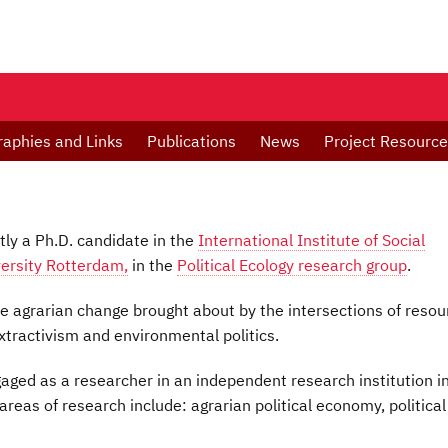
raphies and Links
Publications
News
Project Resourc
tly a Ph.D. candidate in the
International Institute of Social
ersity Rotterdam,
in the
Political Ecology research group
.
he agrarian change brought about by the intersections of resou
extractivism and environmental politics.
aged as a researcher in an independent research institution i
 areas of research include: agrarian political economy, political