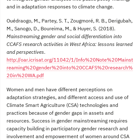
and in adaptation responses to climate change.
Ouédraogo, M., Partey, S. T., Zougmoré, R. B., Derigubah,
M., Sanogo, D., Boureima, M., & Huyer, S. (2018).
Mainstreaming gender and social differentiation into
CCAFS research activities in West Africa: lessons learned
and perspectives
.
http://oar.icrisat.org/11042/1/Info%20Note%20Mainst
reaming%20gender%20into%20CCAFS%20research%
20in%20WA.pdf
Women and men have different perceptions on
adaptation strategies, and different access and use of
Climate Smart Agriculture (CSA) technologies and
practices because of gender gaps in assets and
resources. Success in gender mainstreaming requires
capacity building in participatory gender research and
involvement and empowerment of women around CSA