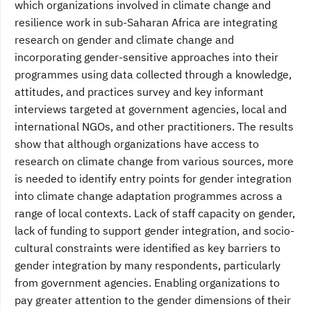
which organizations involved in climate change and
resilience work in sub-Saharan Africa are integrating
research on gender and climate change and
incorporating gender-sensitive approaches into their
programmes using data collected through a knowledge,
attitudes, and practices survey and key informant
interviews targeted at government agencies, local and
international NGOs, and other practitioners. The results
show that although organizations have access to
research on climate change from various sources, more
is needed to identify entry points for gender integration
into climate change adaptation programmes across a
range of local contexts. Lack of staff capacity on gender,
lack of funding to support gender integration, and socio-
cultural constraints were identified as key barriers to
gender integration by many respondents, particularly
from government agencies. Enabling organizations to
pay greater attention to the gender dimensions of their