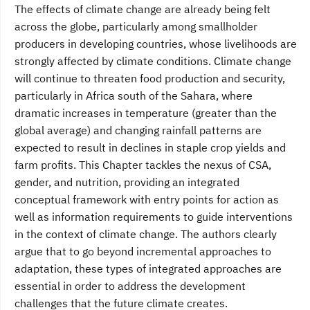
The effects of climate change are already being felt
across the globe, particularly among smallholder
producers in developing countries, whose livelihoods are
strongly affected by climate conditions. Climate change
will continue to threaten food production and security,
particularly in Africa south of the Sahara, where
dramatic increases in temperature (greater than the
global average) and changing rainfall patterns are
expected to result in declines in staple crop yields and
farm profits. This Chapter tackles the nexus of CSA,
gender, and nutrition, providing an integrated
conceptual framework with entry points for action as
well as information requirements to guide interventions
in the context of climate change. The authors clearly
argue that to go beyond incremental approaches to
adaptation, these types of integrated approaches are
essential in order to address the development
challenges that the future climate creates.