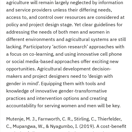
agriculture will remain largely neglected by information
and service providers unless their differing needs,
access to, and control over resources are considered at
policy and project design stage. Yet clear guidelines for
addressing the needs of both men and women in
different environments and agricultural systems are still
lacking. Participatory ‘action research’ approaches with
a focus on co-learning, and using innovative cell phone
or social media-based approaches offer exciting new
opportunities. Agricultural development decision-
makers and project designers need to ‘design with
gender in mind’. Equipping them with tools and
knowledge of innovative gender-transformative
practices and intervention options and creating
accountability for serving women and men will be key.
Mutenje, M. J., Farnworth, C. R., Stirling, C., Thierfelder,
C., Mupangwa, W., & Nyagumbo, I. (2019). A cost-benefit