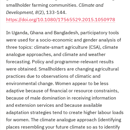
smallholder farming communities.
Climate and
Development, 8
(2), 133-144.
https://doi.org/10.1080/17565529.2015.1050978
In Uganda, Ghana and Bangladesh, participatory tools
were used for a socio-economic and gender analysis of
three topics: climate-smart agriculture (CSA), climate
analogue approaches, and climate and weather
forecasting. Policy and programme-relevant results
were obtained. Smallholders are changing agricultural
practices due to observations of climatic and
environmental change. Women appear to be less
adaptive because of financial or resource constraints,
because of male domination in receiving information
and extension services and because available
adaptation strategies tend to create higher labour loads
for women. The climate analogue approach (identifying
places resembling your future climate so as to identify