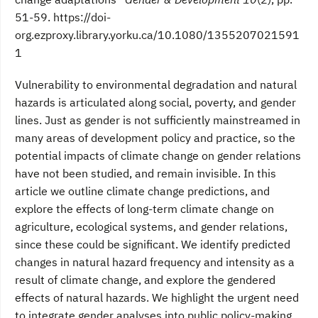
51-59. https://doi-
org.ezproxy.library.yorku.ca/10.1080/1355207021591
1
Vulnerability to environmental degradation and natural
hazards is articulated along social, poverty, and gender
lines. Just as gender is not sufficiently mainstreamed in
many areas of development policy and practice, so the
potential impacts of climate change on gender relations
have not been studied, and remain invisible. In this
article we outline climate change predictions, and
explore the effects of long-term climate change on
agriculture, ecological systems, and gender relations,
since these could be significant. We identify predicted
changes in natural hazard frequency and intensity as a
result of climate change, and explore the gendered
effects of natural hazards. We highlight the urgent need
to integrate gender analyses into public policy-making,