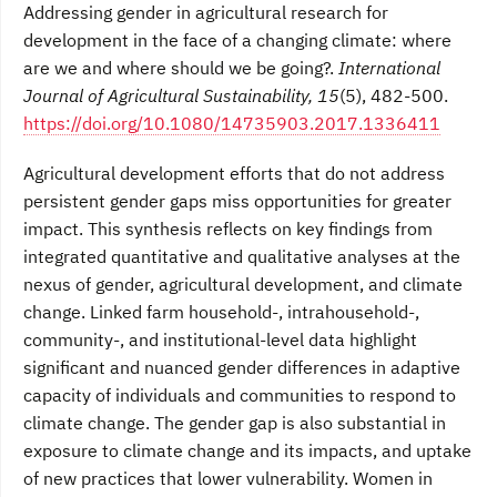
Addressing gender in agricultural research for
development in the face of a changing climate: where
are we and where should we be going?.
International
Journal of Agricultural Sustainability, 15
(5), 482-500.
https://doi.org/10.1080/14735903.2017.1336411
Agricultural development efforts that do not address
persistent gender gaps miss opportunities for greater
impact. This synthesis reflects on key findings from
integrated quantitative and qualitative analyses at the
nexus of gender, agricultural development, and climate
change. Linked farm household-, intrahousehold-,
community-, and institutional-level data highlight
significant and nuanced gender differences in adaptive
capacity of individuals and communities to respond to
climate change. The gender gap is also substantial in
exposure to climate change and its impacts, and uptake
of new practices that lower vulnerability. Women in