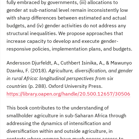
fully embraced by governments, (iii) allocations to
gender at sub-national level remain inconsistently low
with sharp differences between estimated and actual
budgets, and (iv) gender activities do not address any
structural inequalities. We propose approaches that
increase capacity to develop and execute gender-
responsive policies, implementation plans, and budgets.
Andersson Djurfeldt, A., Cuthbert Isinika, A., & Mawunyo
Dzanku, F. (2018).
Agriculture, diversification, and gender
in rural Africa: longitudinal perspectives from six
countries
(p. 288). Oxford University Press.
https://library.oapen.org/handle/20.500.12657/30506
This book contributes to the understanding of
smallholder agriculture in sub-Saharan Africa through
addressing the dynamics of intensification and
diversification within and outside agriculture, in
contexts where women have much poorer access to