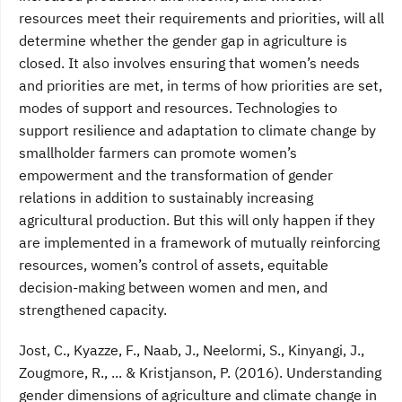
resources meet their requirements and priorities, will all
determine whether the gender gap in agriculture is
closed. It also involves ensuring that women’s needs
and priorities are met, in terms of how priorities are set,
modes of support and resources. Technologies to
support resilience and adaptation to climate change by
smallholder farmers can promote women’s
empowerment and the transformation of gender
relations in addition to sustainably increasing
agricultural production. But this will only happen if they
are implemented in a framework of mutually reinforcing
resources, women’s control of assets, equitable
decision-making between women and men, and
strengthened capacity.
Jost, C., Kyazze, F., Naab, J., Neelormi, S., Kinyangi, J.,
Zougmore, R., ... & Kristjanson, P. (2016). Understanding
gender dimensions of agriculture and climate change in