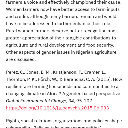
farmers a voice and effectively championed their cause.
Women farmers now have better access to farm inputs
and credits although many barriers remain and would
have to be addressed to further enhance their role.
Rural women farmers deserve better recognition and
greater appreciation of their tangible contributions to
agriculture and rural development and food security.
Other aspects of gender issues in Nigerian agriculture
are discussed.
Perez, C., Jones, E. M., Kristjanson, P., Cramer, L.,
Thornton, P. K., Förch, W., & Barahona, C. A. (2015). How
resilient are farming households and communities to a
changing climate in Africa? A gender-based perspective.
Global Environmental Change, 34
, 95-107.
https://doi.org/10.1016/j.gloenvcha.2015.06.003
Rights, social relations, organizations and policies shape
vulnerability. Policies take away communities’