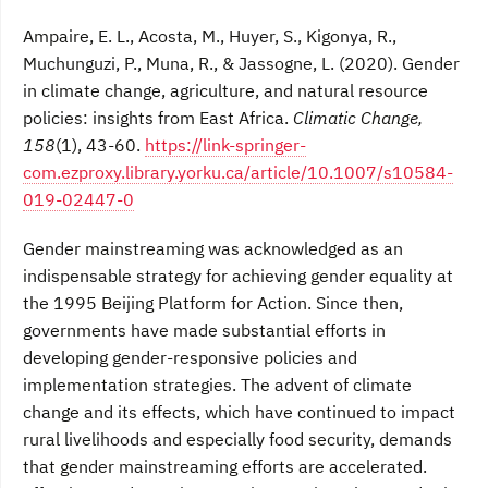
Ampaire, E. L., Acosta, M., Huyer, S., Kigonya, R.,
Muchunguzi, P., Muna, R., & Jassogne, L. (2020). Gender
in climate change, agriculture, and natural resource
policies: insights from East Africa.
Climatic Change,
158
(1), 43-60.
https://link-springer-
com.ezproxy.library.yorku.ca/article/10.1007/s10584-
019-02447-0
Gender mainstreaming was acknowledged as an
indispensable strategy for achieving gender equality at
the 1995 Beijing Platform for Action. Since then,
governments have made substantial efforts in
developing gender-responsive policies and
implementation strategies. The advent of climate
change and its effects, which have continued to impact
rural livelihoods and especially food security, demands
that gender mainstreaming efforts are accelerated.