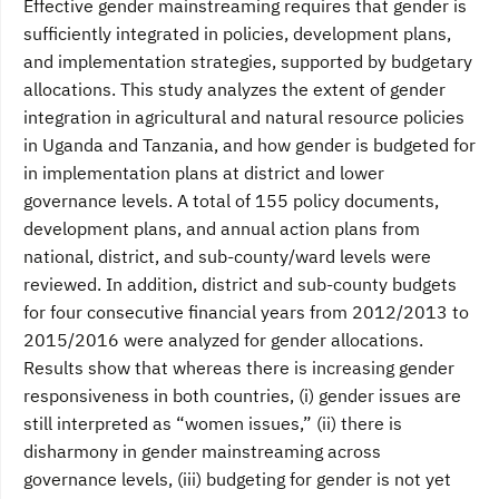
Effective gender mainstreaming requires that gender is
sufficiently integrated in policies, development plans,
and implementation strategies, supported by budgetary
allocations. This study analyzes the extent of gender
integration in agricultural and natural resource policies
in Uganda and Tanzania, and how gender is budgeted for
in implementation plans at district and lower
governance levels. A total of 155 policy documents,
development plans, and annual action plans from
national, district, and sub-county/ward levels were
reviewed. In addition, district and sub-county budgets
for four consecutive financial years from 2012/2013 to
2015/2016 were analyzed for gender allocations.
Results show that whereas there is increasing gender
responsiveness in both countries, (i) gender issues are
still interpreted as “women issues,” (ii) there is
disharmony in gender mainstreaming across
governance levels, (iii) budgeting for gender is not yet