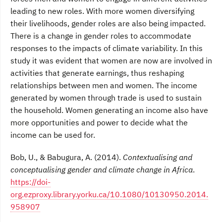
leading to new roles. With more women diversifying
their livelihoods, gender roles are also being impacted.
There is a change in gender roles to accommodate
responses to the impacts of climate variability. In this
study it was evident that women are now are involved in
activities that generate earnings, thus reshaping
relationships between men and women. The income
generated by women through trade is used to sustain
the household. Women generating an income also have
more opportunities and power to decide what the
income can be used for.
Bob, U., & Babugura, A. (2014).
Contextualising and
conceptualising gender and climate change in Africa
.
https://doi-
org.ezproxy.library.yorku.ca/10.1080/10130950.2014.
958907