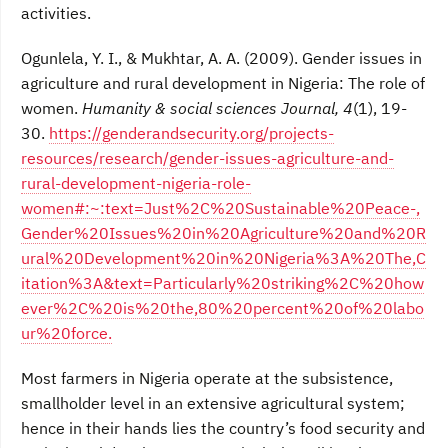
activities.
Ogunlela, Y. I., & Mukhtar, A. A. (2009). Gender issues in
agriculture and rural development in Nigeria: The role of
women.
Humanity & social sciences Journal, 4
(1), 19-
30.
https://genderandsecurity.org/projects-
resources/research/gender-issues-agriculture-and-
rural-development-nigeria-role-
women#:~:text=Just%2C%20Sustainable%20Peace-,
Gender%20Issues%20in%20Agriculture%20and%20R
ural%20Development%20in%20Nigeria%3A%20The,C
itation%3A&text=Particularly%20striking%2C%20how
ever%2C%20is%20the,80%20percent%20of%20labo
ur%20force.
Most farmers in Nigeria operate at the subsistence,
smallholder level in an extensive agricultural system;
hence in their hands lies the country’s food security and