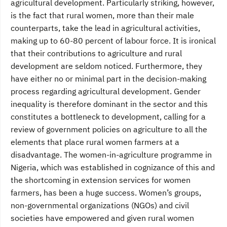
agricultural development. Particularly striking, however,
is the fact that rural women, more than their male
counterparts, take the lead in agricultural activities,
making up to 60-80 percent of labour force. It is ironical
that their contributions to agriculture and rural
development are seldom noticed. Furthermore, they
have either no or minimal part in the decision-making
process regarding agricultural development. Gender
inequality is therefore dominant in the sector and this
constitutes a bottleneck to development, calling for a
review of government policies on agriculture to all the
elements that place rural women farmers at a
disadvantage. The women-in-agriculture programme in
Nigeria, which was established in cognizance of this and
the shortcoming in extension services for women
farmers, has been a huge success. Women’s groups,
non-governmental organizations (NGOs) and civil
societies have empowered and given rural women