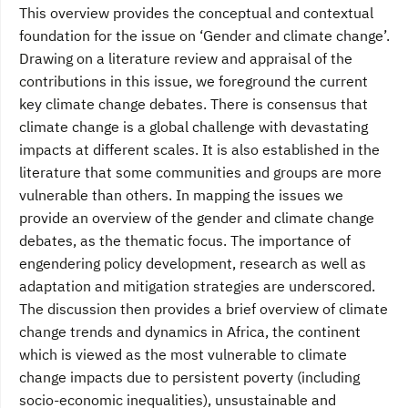
This overview provides the conceptual and contextual
foundation for the issue on ‘Gender and climate change’.
Drawing on a literature review and appraisal of the
contributions in this issue, we foreground the current
key climate change debates. There is consensus that
climate change is a global challenge with devastating
impacts at different scales. It is also established in the
literature that some communities and groups are more
vulnerable than others. In mapping the issues we
provide an overview of the gender and climate change
debates, as the thematic focus. The importance of
engendering policy development, research as well as
adaptation and mitigation strategies are underscored.
The discussion then provides a brief overview of climate
change trends and dynamics in Africa, the continent
which is viewed as the most vulnerable to climate
change impacts due to persistent poverty (including
socio-economic inequalities), unsustainable and