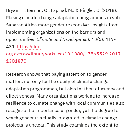
Bryan, E., Bernier, Q., Espinal, M., & Ringler, C. (2018).
Making climate change adaptation programmes in sub-
Saharan Africa more gender responsive: insights from
implementing organizations on the barriers and
opportunities.
Climate and Development, 10
(5), 417-
431.
https://doi-
org.ezproxy.library.yorku.ca/10.1080/17565529.2017.
1301870
Research shows that paying attention to gender
matters not only for the equity of climate change
adaptation programmes, but also for their efficiency and
effectiveness. Many organizations working to increase
resilience to climate change with local communities also
recognize the importance of gender, yet the degree to
which gender is actually integrated in climate change
projects is unclear. This study examines the extent to