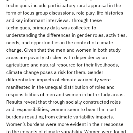
techniques include participatory rural appraisal in the
form of focus group discussions, role play, life histories
and key informant interviews. Through these
techniques, primary data was collected to
understanding the differences in gender roles, activities,
needs, and opportunities in the context of climate
change. Given that the men and women in both study
areas are poverty stricken with dependency on
agriculture and natural resource for their livelihoods,
climate change poses a risk for them. Gender
differentiated impacts of climate variability were
manifested in the unequal distribution of roles and
responsibilities of men and women in both study areas.
Results reveal that through socially constructed roles
and responsibilities, women seem to bear the most
burdens resulting from climate variability impacts.
Women’s burdens were more evident in their response
to the impacts of climate variability. Women were found