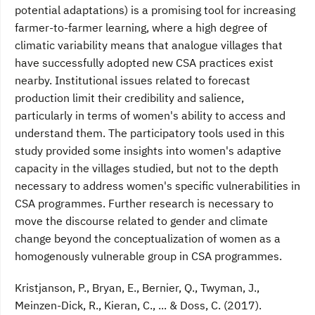
potential adaptations) is a promising tool for increasing
farmer-to-farmer learning, where a high degree of
climatic variability means that analogue villages that
have successfully adopted new CSA practices exist
nearby. Institutional issues related to forecast
production limit their credibility and salience,
particularly in terms of women's ability to access and
understand them. The participatory tools used in this
study provided some insights into women's adaptive
capacity in the villages studied, but not to the depth
necessary to address women's specific vulnerabilities in
CSA programmes. Further research is necessary to
move the discourse related to gender and climate
change beyond the conceptualization of women as a
homogenously vulnerable group in CSA programmes.
Kristjanson, P., Bryan, E., Bernier, Q., Twyman, J.,
Meinzen-Dick, R., Kieran, C., ... & Doss, C. (2017).