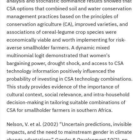
analysis and stochastic dominance results showed that
CSA options that combined soil and water conservation
management practices based on the principles of
conservation agriculture (CA), improved varieties, and
associations of cereal-legume crop species were
economically viable and worth implementing for risk-
averse smallholder farmers. A dynamic mixed
multinomial logit demonstrated that women's
bargaining power, drought shock, and access to CSA
technology information positively influenced the
probability of investing in CSA technology combinations.
This study provides evidence of the importance of
cultural context, social relevance, and intra-household
decision-making in tailoring suitable combinations of
CSA for smallholder farmers in southern Africa.
Nelson, V. et al. (2002) “Uncertain predictions, invisible
impacts, and the need to mainstream gender in climate
change adaptations”
Gender & Development 10
(2), pp.