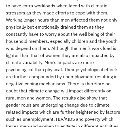
to have extra workloads when faced with climatic
stressors as they made efforts to cope with them.
Working longer hours than men affected them not only
physically but emotionally drained them as they
constantly have to worry about the well being of their
household members, especially children and the youth
who depend on them. Although the men’s work load is
lighter than that of women they are also impacted by
climate variability. Men’s impacts are more
psychological than physical. Their psychological effects
are further compounded by unemployment resulting in
negative coping mechanisms. There is therefore no
doubt that climate change will impact differently on
rural men and women. The results also show that
gender roles are undergoing change due to climate
related impacts which are further heightened by factors
such as unemployment, HIV/AIDS and poverty which
forces men and women to engage in different activities