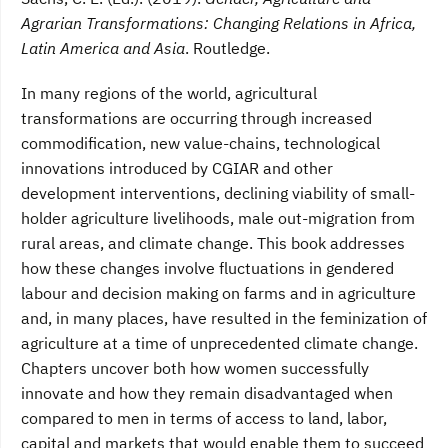
Agrarian Transformations: Changing Relations in Africa,
Latin America and Asia
. Routledge.
In many regions of the world, agricultural
transformations are occurring through increased
commodification, new value-chains, technological
innovations introduced by CGIAR and other
development interventions, declining viability of small-
holder agriculture livelihoods, male out-migration from
rural areas, and climate change. This book addresses
how these changes involve fluctuations in gendered
labour and decision making on farms and in agriculture
and, in many places, have resulted in the feminization of
agriculture at a time of unprecedented climate change.
Chapters uncover both how women successfully
innovate and how they remain disadvantaged when
compared to men in terms of access to land, labor,
capital and markets that would enable them to succeed