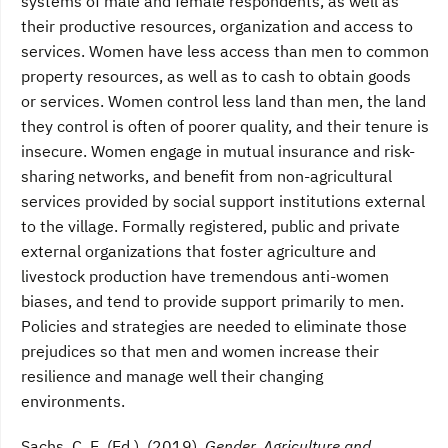
systems of male and female respondents, as well as
their productive resources, organization and access to
services. Women have less access than men to common
property resources, as well as to cash to obtain goods
or services. Women control less land than men, the land
they control is often of poorer quality, and their tenure is
insecure. Women engage in mutual insurance and risk-
sharing networks, and benefit from non-agricultural
services provided by social support institutions external
to the village. Formally registered, public and private
external organizations that foster agriculture and
livestock production have tremendous anti-women
biases, and tend to provide support primarily to men.
Policies and strategies are needed to eliminate those
prejudices so that men and women increase their
resilience and manage well their changing
environments.
Sachs, C. E. (Ed.). (2019).
Gender, Agriculture and