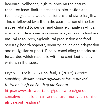
insecure livelihoods, high reliance on the natural
resource base, limited access to information and
technologies, and weak institutions and state fragility.
This is followed by a thematic examination of the key
issues related to gender and climate change in Africa
which include women as consumers, access to land and
natural resources, agricultural production and food
security, health aspects, security issues and adaptation
and mitigation support. Finally, concluding remarks are
forwarded which resonate with the contributions by
writers in the issue.
Bryan, E., Theis, S., & Choufani, J. (2017).
Gender-
Sensitive, Climate-Smart Agriculture for Improved
Nutrition in Africa South of the Sahara
.
https://www.africaportal.org/publications/gender-
sensitive-climate-smart-agriculture-improved-nutrition-
africa-south-sahara/