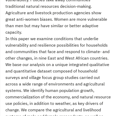
traditional natural resources decision-making.
Agriculture and livestock production agencies show
great anti-women biases. Women are more vulnerable
than men but may have similar or better adaptive
capacity.
In this paper we examine conditions that underlie
vulnerability and resilience possibilities for households
and communities that face and respond to climate- and
other changes, in nine East and West African countries.
We base our analysis on a unique integrated qualitative
and quantitative dataset composed of household
surveys and village focus group studies carried out
across a wide range of environments and agricultural
systems. We identify human population growth,
commercialization of the economy, and natural resource
use policies, in addition to weather, as key drivers of
change. We compare the agricultural and livelihood