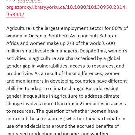
org.ezproxy.library.yorku.ca/10.1080/10130950.2014.
958907
Agriculture is the largest employment sector for 60% of
women in Oceania, Southern Asia and sub-Saharan
Africa and women make up 2/3 of the world’s 600
million small livestock managers. Despite this, women’s
activities in agriculture are characterised by a global
gender gap in vulnerabilities, access to resources, and
productivity. As a result of these differences, women
and men farmers in developing countries have different
abilities to adapt to climate change. But addressing
gender inequalities in agriculture to address climate
change involves more than erasing inequities in access
to resources. The question of whether women have
control of these resources; whether they participate in
use of and decisions around the accrued benefits of
increased production and income, and whether