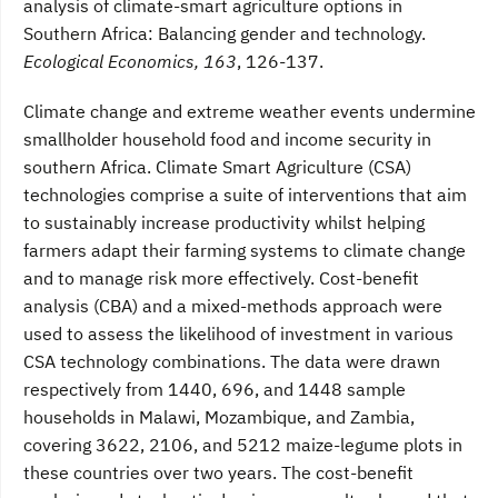
analysis of climate-smart agriculture options in
Southern Africa: Balancing gender and technology.
Ecological Economics, 163
, 126-137.
Climate change and extreme weather events undermine
smallholder household food and income security in
southern Africa. Climate Smart Agriculture (CSA)
technologies comprise a suite of interventions that aim
to sustainably increase productivity whilst helping
farmers adapt their farming systems to climate change
and to manage risk more effectively. Cost-benefit
analysis (CBA) and a mixed-methods approach were
used to assess the likelihood of investment in various
CSA technology combinations. The data were drawn
respectively from 1440, 696, and 1448 sample
households in Malawi, Mozambique, and Zambia,
covering 3622, 2106, and 5212 maize-legume plots in
these countries over two years. The cost-benefit