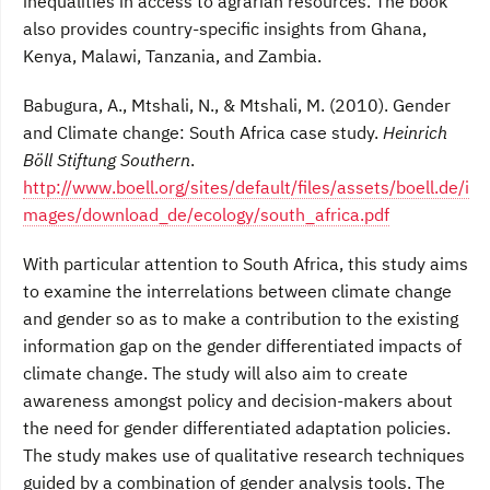
inequalities in access to agrarian resources. The book
also provides country-specific insights from Ghana,
Kenya, Malawi, Tanzania, and Zambia.
Babugura, A., Mtshali, N., & Mtshali, M. (2010). Gender
and Climate change: South Africa case study.
Heinrich
Böll Stiftung Southern
.
http://www.boell.org/sites/default/files/assets/boell.de/i
mages/download_de/ecology/south_africa.pdf
With particular attention to South Africa, this study aims
to examine the interrelations between climate change
and gender so as to make a contribution to the existing
information gap on the gender differentiated impacts of
climate change. The study will also aim to create
awareness amongst policy and decision-makers about
the need for gender differentiated adaptation policies.
The study makes use of qualitative research techniques
guided by a combination of gender analysis tools. The