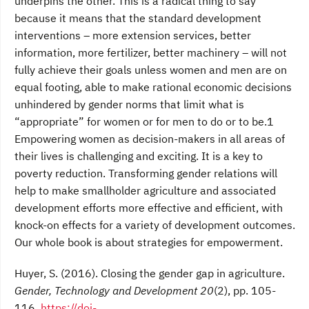
underpins the other. This is a radical thing to say
because it means that the standard development
interventions – more extension services, better
information, more fertilizer, better machinery – will not
fully achieve their goals unless women and men are on
equal footing, able to make rational economic decisions
unhindered by gender norms that limit what is
“appropriate” for women or for men to do or to be.1
Empowering women as decision-makers in all areas of
their lives is challenging and exciting. It is a key to
poverty reduction. Transforming gender relations will
help to make smallholder agriculture and associated
development efforts more effective and efficient, with
knock-on effects for a variety of development outcomes.
Our whole book is about strategies for empowerment.
Huyer, S. (2016). Closing the gender gap in agriculture.
Gender, Technology and Development 20
(2), pp. 105-
116.
https://doi-