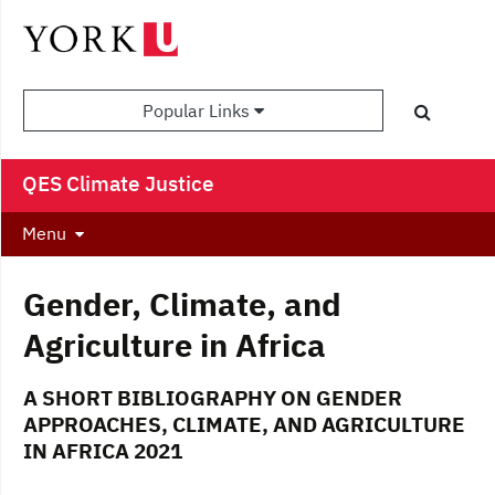
Popular Links
QES Climate Justice
Menu
Gender, Climate, and
Agriculture in Africa
A SHORT BIBLIOGRAPHY ON GENDER
APPROACHES, CLIMATE, AND AGRICULTURE
IN AFRICA 2021