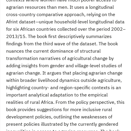
agrarian resources than men. It uses a longitudinal
cross-country comparative approach, relying on the
Afrint dataset—unique household-level longitudinal data
for six African countries collected over the period 2002–
2013/15. The book first descriptively summarizes
findings from the third wave of the dataset. The book
nuances the current dominance of structural
transformation narratives of agricultural change by
adding insights from gender and village-level studies of
agrarian change. It argues that placing agrarian change
within broader livelihood dynamics outside agriculture,
highlighting country- and region-specific contexts is an
important analytical adaptation to the empirical
realities of rural Africa. From the policy perspective, this
book provides suggestions for more inclusive rural
development policies, outlining the weaknesses of
present policies illustrated by the currently gendered