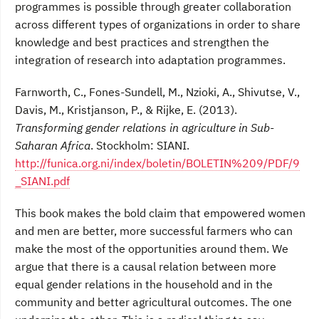
programmes is possible through greater collaboration
across different types of organizations in order to share
knowledge and best practices and strengthen the
integration of research into adaptation programmes.
Farnworth, C., Fones-Sundell, M., Nzioki, A., Shivutse, V.,
Davis, M., Kristjanson, P., & Rijke, E. (2013).
Transforming gender relations in agriculture in Sub-
Saharan Africa
. Stockholm: SIANI.
http://funica.org.ni/index/boletin/BOLETIN%209/PDF/9
_SIANI.pdf
This book makes the bold claim that empowered women
and men are better, more successful farmers who can
make the most of the opportunities around them. We
argue that there is a causal relation between more
equal gender relations in the household and in the
community and better agricultural outcomes. The one