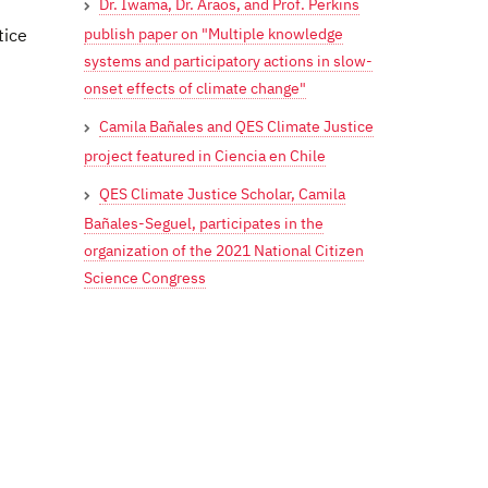
Dr. Iwama, Dr. Araos, and Prof. Perkins
publish paper on "Multiple knowledge
tice
systems and participatory actions in slow-
onset effects of climate change"
Camila Bañales and QES Climate Justice
project featured in Ciencia en Chile
QES Climate Justice Scholar, Camila
Bañales-Seguel, participates in the
organization of the 2021 National Citizen
Science Congress