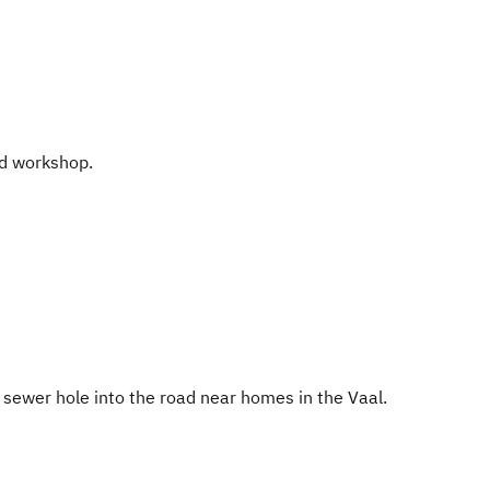
ed workshop.
 sewer hole into the road near homes in the Vaal.