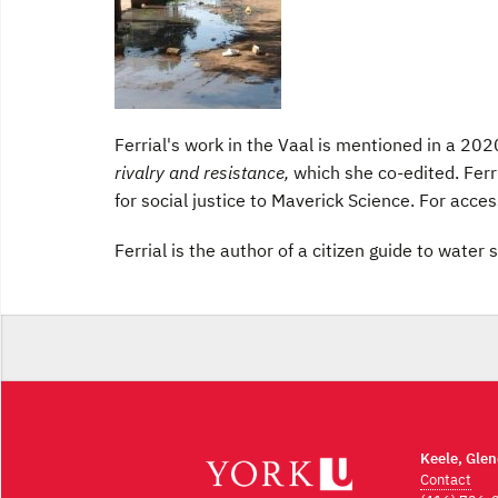
Ferrial's work in the Vaal is mentioned in a 202
rivalry and resistance,
which she co-edited. Ferr
for social justice to Maverick Science. For access
Ferrial is the author of a citizen guide to wate
Keele, Gle
Contact