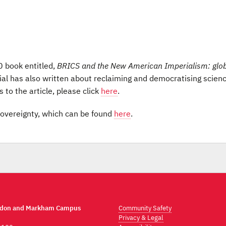
0 book entitled,
BRICS and the New American Imperialism: glo
ial has also written about reclaiming and democratising scien
 to the article, please click
here
.
r sovereignty, which can be found
here
.
ndon and Markham Campus
Community Safety
Privacy & Legal