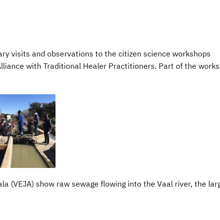
ary visits and observations to the citizen science workshops
liance with Traditional Healer Practitioners. Part of the work
a (VEJA) show raw sewage flowing into the Vaal river, the lar