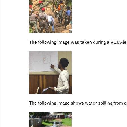
The following image was taken during a VEJA-l
The following image shows water spilling from a