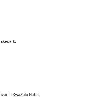
nakepark.
river in KwaZulu Natal.