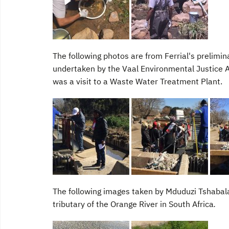
The following photos are from Ferrial's prelimin
undertaken by the Vaal Environmental Justice Al
was a visit to a Waste Water Treatment Plant.
The following images taken by Mduduzi Tshabalal
tributary of the Orange River in South Africa
.