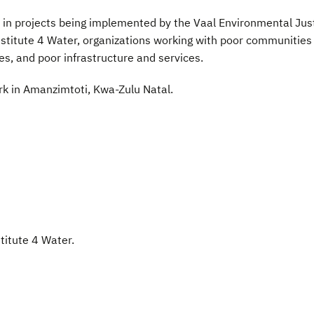
e in projects being implemented by the Vaal Environmental Jus
stitute 4 Water, organizations working with poor communities
es, and poor infrastructure and services.
ork in Amanzimtoti, Kwa-Zulu Natal.
stitute 4 Water.