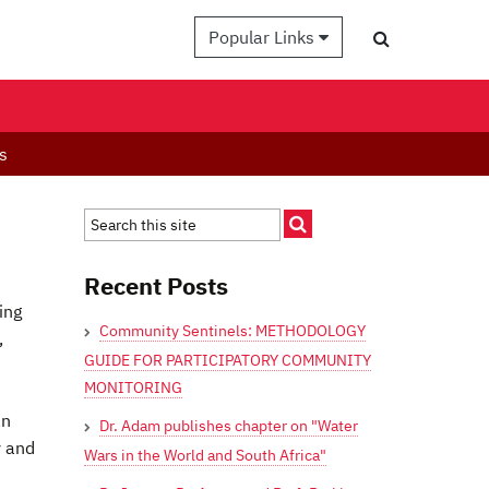
Popular Links
s
Recent Posts
ing
Community Sentinels: METHODOLOGY
,
GUIDE FOR PARTICIPATORY COMMUNITY
MONITORING
an
Dr. Adam publishes chapter on "Water
y and
Wars in the World and South Africa"