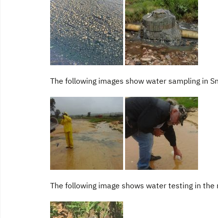
The following images show water sampling in S
The following image shows water testing in the 