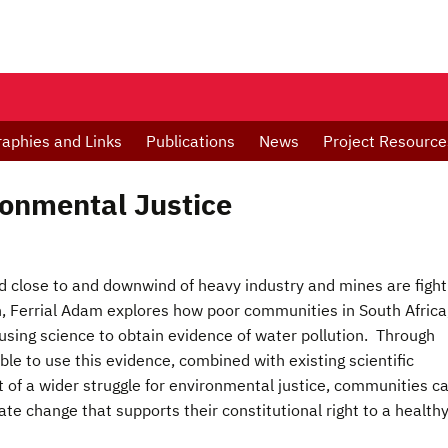
raphies and Links
Publications
News
Project Resource
ronmental Justice
 close to and downwind of heavy industry and mines are fight
h, Ferrial Adam explores how poor communities in South Africa
 using science to obtain evidence of water pollution. Through
le to use this evidence, combined with existing scientific
 of a wider struggle for environmental justice, communities c
te change that supports their constitutional right to a health