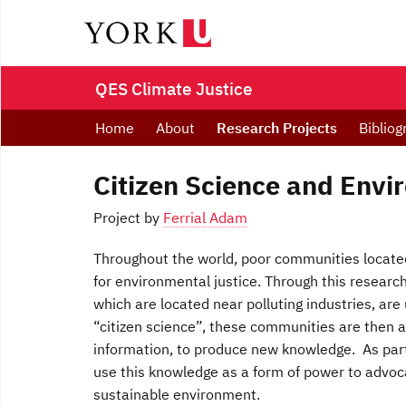
QES Climate Justice
Home
About
Research Projects
Bibliog
Citizen Science and Envi
Project by
Ferrial Adam
Throughout the world, poor communities located
for environmental justice. Through this researc
which are located near polluting industries, are
“citizen science”, these communities are then ab
information, to produce new knowledge. As part
use this knowledge as a form of power to advoca
sustainable environment.