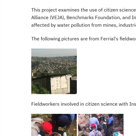
This project examines the use of citizen scienc
Alliance (VEJA), Benchmarks Foundation, and In
affected by water pollution from mines, industri
The following pictures are from Ferrial's fieldw
Fieldworkers involved in citizen science with In