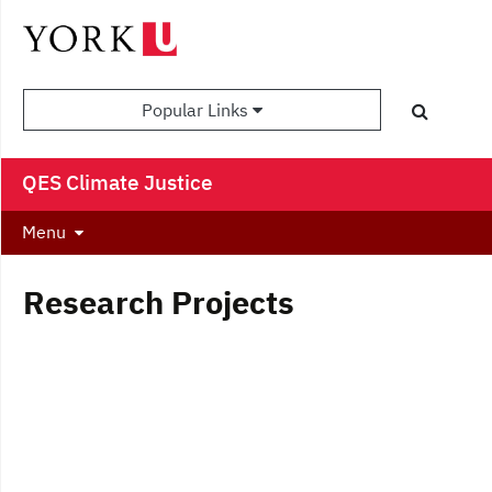
Popular Links
QES Climate Justice
Menu
Research Projects