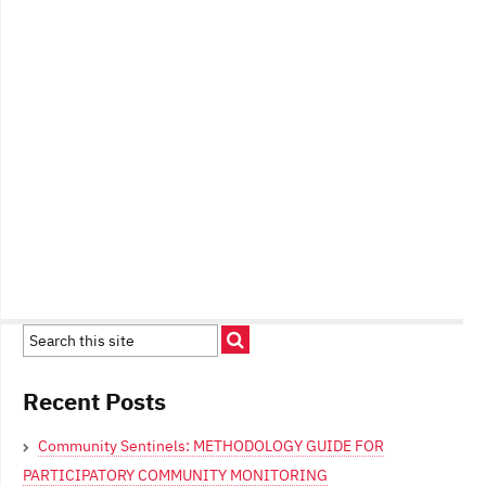
Recent Posts
Community Sentinels: METHODOLOGY GUIDE FOR
PARTICIPATORY COMMUNITY MONITORING