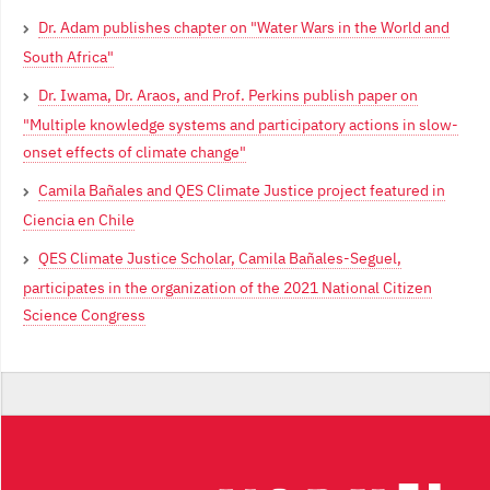
Dr. Adam publishes chapter on "Water Wars in the World and
South Africa"
Dr. Iwama, Dr. Araos, and Prof. Perkins publish paper on
"Multiple knowledge systems and participatory actions in slow-
onset effects of climate change"
Camila Bañales and QES Climate Justice project featured in
Ciencia en Chile
QES Climate Justice Scholar, Camila Bañales-Seguel,
participates in the organization of the 2021 National Citizen
Science Congress