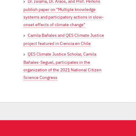
Dr. Iwama, Dr. Araos, and Prof. Perkins
publish paper on "Multiple knowledge
systems and participatory actions in slow-
onset effects of climate change"
Camila Bañales and QES Climate Justice
project featured in Ciencia en Chile
QES Climate Justice Scholar, Camila
Bañales-Seguel, participates in the
organization of the 2021 National Citizen
Science Congress