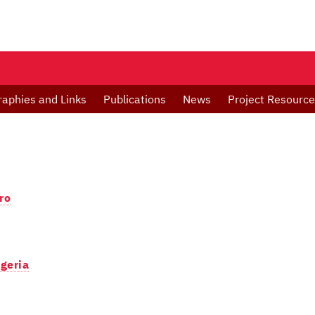
raphies and Links
Publications
News
Project Resourc
ro
igeria