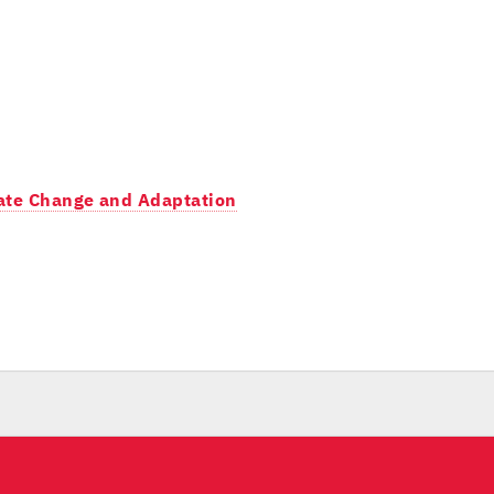
imate Change and Adaptation