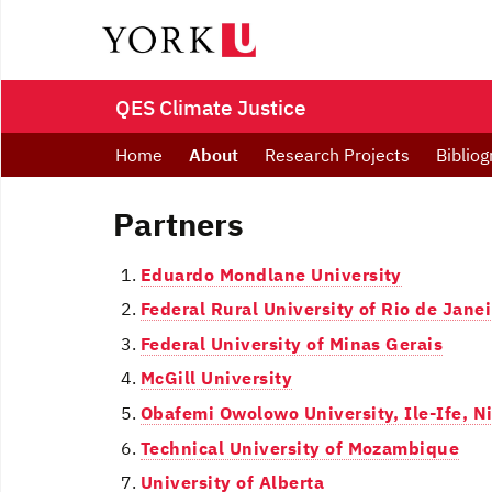
QES Climate Justice
Home
About
Research Projects
Bibliog
Partners
Eduardo Mondlane University
Federal Rural University of Rio de Janei
Federal University of Minas Gerais
McGill University
Obafemi Owolowo University, Ile-Ife, N
Technical University of Mozambique
University of Alberta