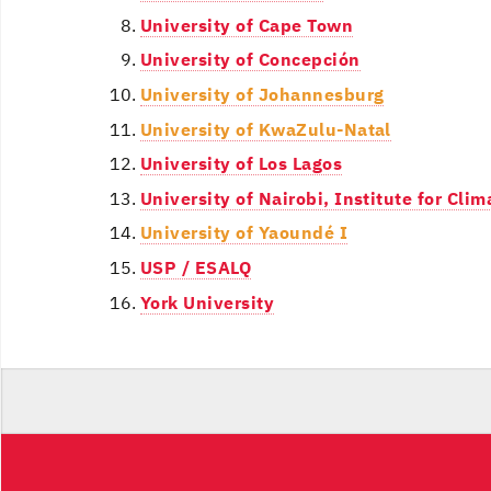
University of Cape Town
University of Concepción
University of Johannesburg
University of KwaZulu-Natal
University of Los Lagos
University of Nairobi, Institute for Cl
University of Yaoundé I
USP / ESALQ
York University