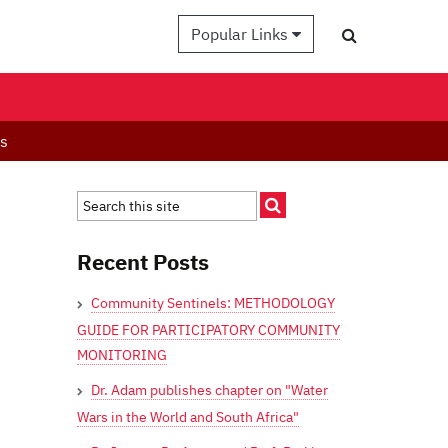
Popular Links
es
Recent Posts
Community Sentinels: METHODOLOGY
GUIDE FOR PARTICIPATORY COMMUNITY
MONITORING
Dr. Adam publishes chapter on "Water
Wars in the World and South Africa"