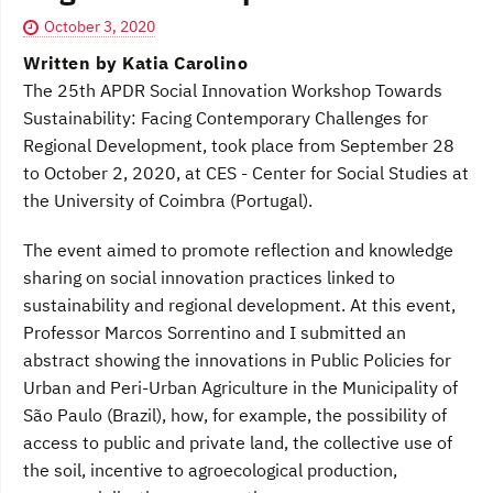
October 3, 2020
Written by Katia Carolino
The 25th APDR Social Innovation Workshop Towards
Sustainability: Facing Contemporary Challenges for
Regional Development, took place from September 28
to October 2, 2020, at CES - Center for Social Studies at
the University of Coimbra (Portugal).
The event aimed to promote reflection and knowledge
sharing on social innovation practices linked to
sustainability and regional development. At this event,
Professor Marcos Sorrentino and I submitted an
abstract showing the innovations in Public Policies for
Urban and Peri-Urban Agriculture in the Municipality of
São Paulo (Brazil), how, for example, the possibility of
access to public and private land, the collective use of
the soil, incentive to agroecological production,