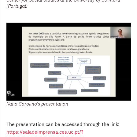
(Portugal)
Katia Carolino's presentation
The presentation can be accessed through the link:
https://saladeimprensa.ces.uc.pt/?