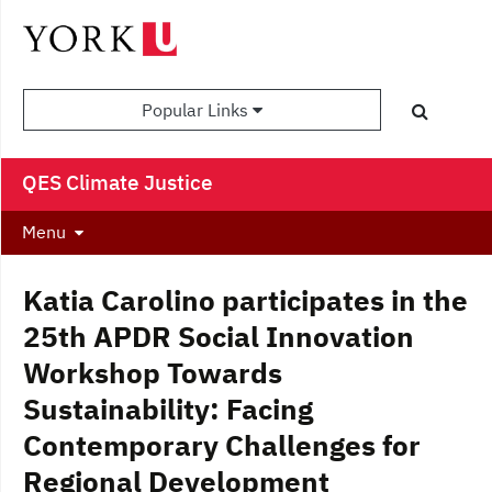
Popular Links
QES Climate Justice
Menu
Katia Carolino participates in the
25th APDR Social Innovation
Workshop Towards
Sustainability: Facing
Contemporary Challenges for
Regional Development