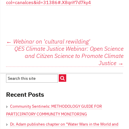
col=canalces&id=31386#.X8qnY7d7ky4
Post
←
Webinar on 'cultural rewilding'
QES Climate Justice Webinar: Open Science
navigation
and Citizen Science to Promote Climate
Justice
→
Recent Posts
Community Sentinels: METHODOLOGY GUIDE FOR
PARTICIPATORY COMMUNITY MONITORING
Dr. Adam publishes chapter on "Water Wars in the World and