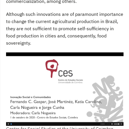
commercialization, among others.
Although such innovations are of paramount importance
to change the current agricultural production in Brazil,
they are not sufficient to promote self-sufficiency in
food production in cities and, consequently, food
sovereignty.
Center for Social Studies at the University of Coimbra