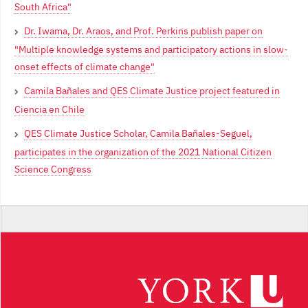
South Africa"
Dr. Iwama, Dr. Araos, and Prof. Perkins publish paper on
"Multiple knowledge systems and participatory actions in slow-
onset effects of climate change"
Camila Bañales and QES Climate Justice project featured in
Ciencia en Chile
QES Climate Justice Scholar, Camila Bañales-Seguel,
participates in the organization of the 2021 National Citizen
Science Congress