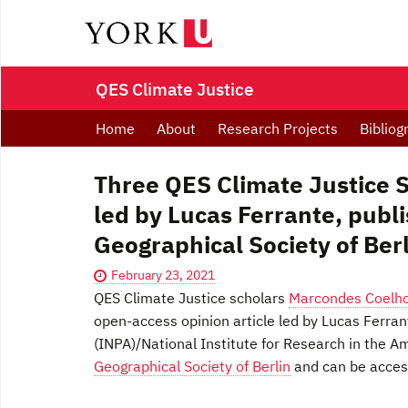
QES Climate Justice
Home
About
Research Projects
Bibliog
Three QES Climate Justice Sc
led by Lucas Ferrante, publi
Geographical Society of Ber
February 23, 2021
QES Climate Justice scholars
Marcondes Coelh
open-access opinion article led by Lucas Ferra
(INPA)/National Institute for Research in the A
Geographical Society of Berlin
and can be acce