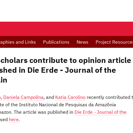
raphies and Links
Publications
News
Project Resource
holars contribute to opinion article
shed in Die Erde - Journal of the
lin
o
,
Daniela Campolina
, and
Katia Carolino
recently contributed 
nte of the Instituto Nacional de Pesquisas da Amazônia
mazon. The article was published in
Die Erde - Journal of the
ssed
here
.