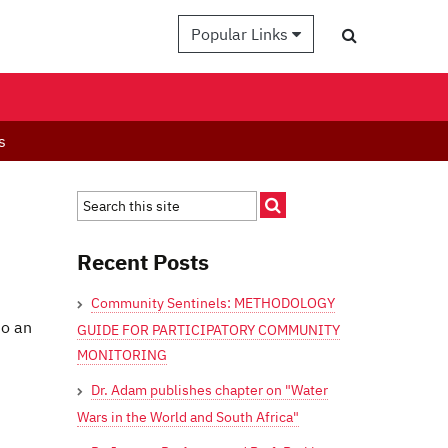
Popular Links
s
Recent Posts
Community Sentinels: METHODOLOGY
to an
GUIDE FOR PARTICIPATORY COMMUNITY
MONITORING
Dr. Adam publishes chapter on "Water
Wars in the World and South Africa"