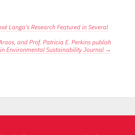
osé Langa's Research Featured in Several
raos, and Prof. Patricia E. Perkins publish
e in Environmental Sustainability Journal
→