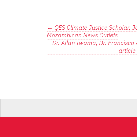
Post
←
QES Climate Justice Scholar, J
Mozambican News Outlets
navigation
Dr. Allan Iwama, Dr. Francisco A
articl