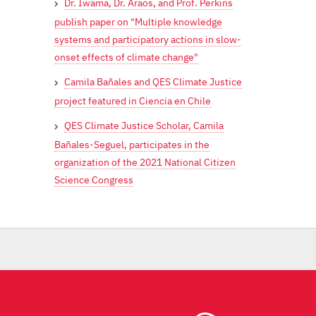
Dr. Iwama, Dr. Araos, and Prof. Perkins
publish paper on "Multiple knowledge
systems and participatory actions in slow-
onset effects of climate change"
Camila Bañales and QES Climate Justice
project featured in Ciencia en Chile
QES Climate Justice Scholar, Camila
Bañales-Seguel, participates in the
organization of the 2021 National Citizen
Science Congress